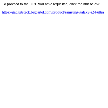
To proceed to the URL you have requested, click the link below:
https://gadgetsteck.bigcartel.com/product/samsung-galaxy-s24-ultra