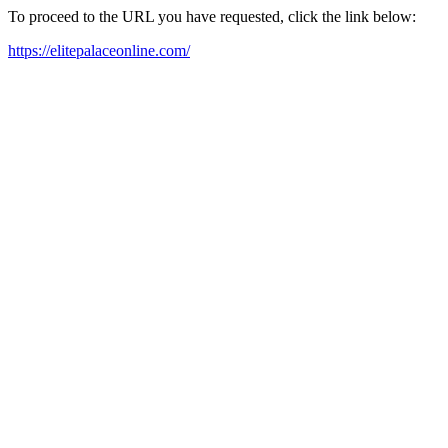
To proceed to the URL you have requested, click the link below:
https://elitepalaceonline.com/