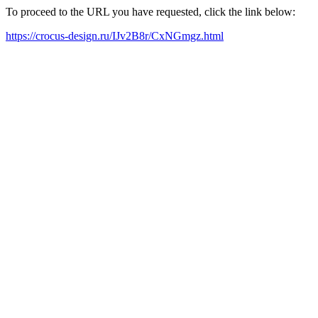
To proceed to the URL you have requested, click the link below:
https://crocus-design.ru/IJv2B8r/CxNGmgz.html