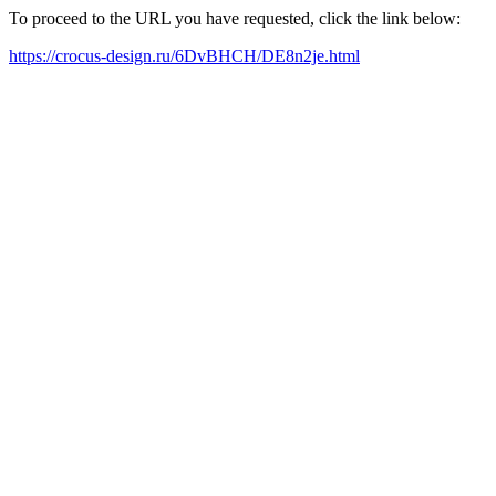
To proceed to the URL you have requested, click the link below:
https://crocus-design.ru/6DvBHCH/DE8n2je.html