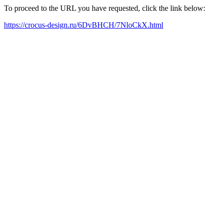
To proceed to the URL you have requested, click the link below:
https://crocus-design.ru/6DvBHCH/7NloCkX.html