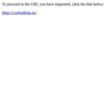
To proceed to the URL you have requested, click the link below:
https://corebulletin.us/