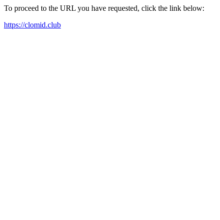
To proceed to the URL you have requested, click the link below:
https://clomid.club