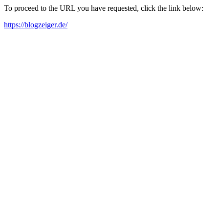
To proceed to the URL you have requested, click the link below:
https://blogzeiger.de/