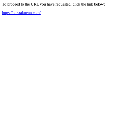
To proceed to the URL you have requested, click the link below:
https://bar-rakuenn.com/