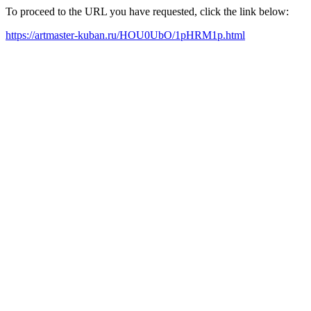
To proceed to the URL you have requested, click the link below:
https://artmaster-kuban.ru/HOU0UbO/1pHRM1p.html