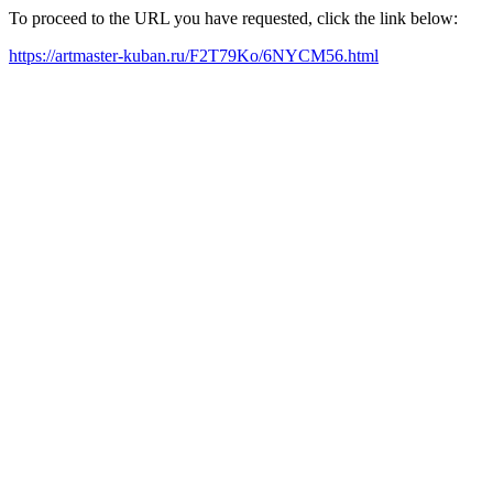
To proceed to the URL you have requested, click the link below:
https://artmaster-kuban.ru/F2T79Ko/6NYCM56.html