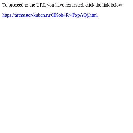
To proceed to the URL you have requested, click the link below:
https://artmaster-kuban.ru/6IKoh4R/4PxpAOj.html