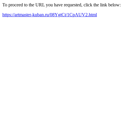
To proceed to the URL you have requested, click the link below:
https://artmaster-kuban.ru/08YgtCt/1CpAUV2.html