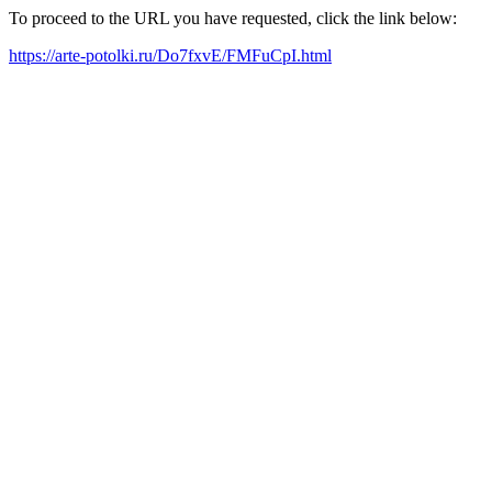
To proceed to the URL you have requested, click the link below:
https://arte-potolki.ru/Do7fxvE/FMFuCpI.html