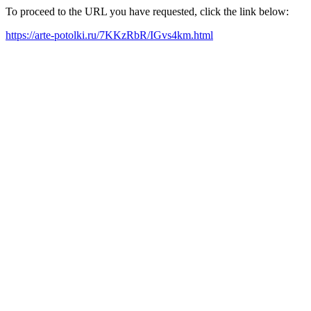
To proceed to the URL you have requested, click the link below:
https://arte-potolki.ru/7KKzRbR/IGvs4km.html