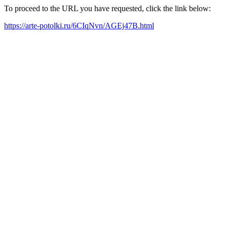
To proceed to the URL you have requested, click the link below:
https://arte-potolki.ru/6CIqNvn/AGEj47B.html