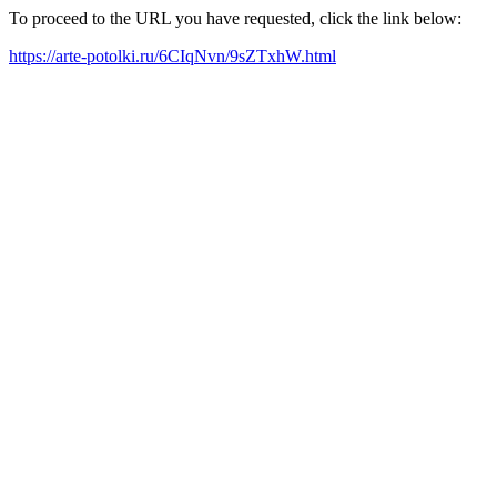
To proceed to the URL you have requested, click the link below:
https://arte-potolki.ru/6CIqNvn/9sZTxhW.html