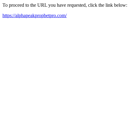
To proceed to the URL you have requested, click the link below:
https://alphapeakpropbetpro.com/