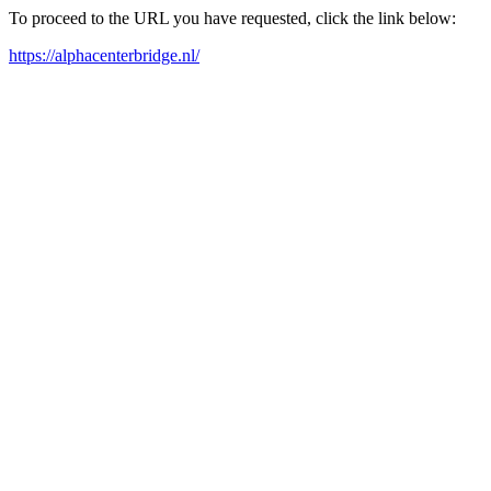
To proceed to the URL you have requested, click the link below:
https://alphacenterbridge.nl/