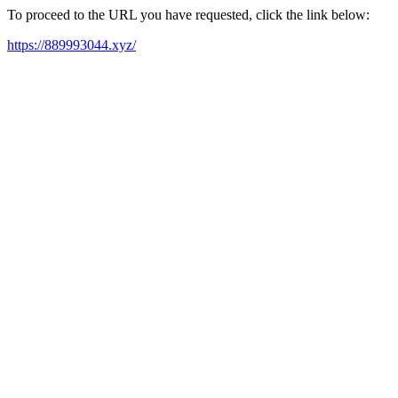
To proceed to the URL you have requested, click the link below:
https://889993044.xyz/