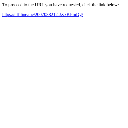
To proceed to the URL you have requested, click the link below:
https://liff.line.me/2007088212-JXxKPmDg/