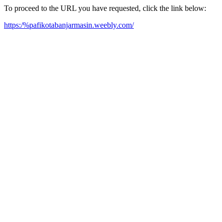
To proceed to the URL you have requested, click the link below:
https:/%pafikotabanjarmasin.weebly.com/