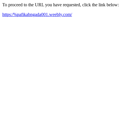
To proceed to the URL you have requested, click the link below:
https:/%pafikabngada001.weebly.com/